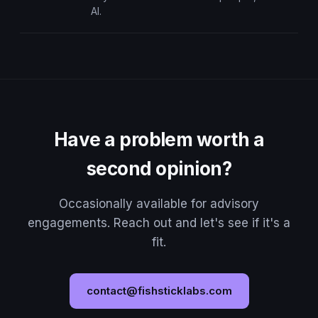
AI.
Have a problem worth a
second opinion?
Occasionally available for advisory
engagements. Reach out and let's see if it's a
fit.
contact@fishsticklabs.com