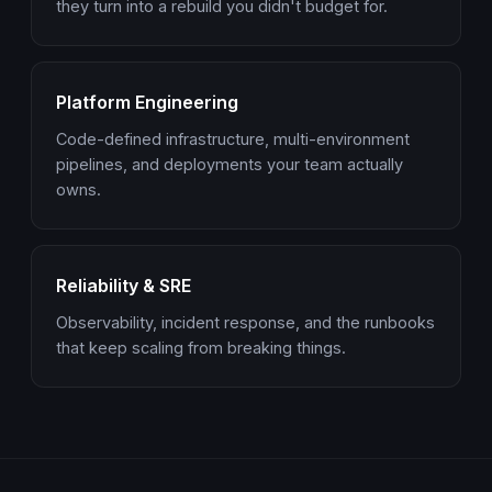
they turn into a rebuild you didn't budget for.
Platform Engineering
Code-defined infrastructure, multi-environment
pipelines, and deployments your team actually
owns.
Reliability & SRE
Observability, incident response, and the runbooks
that keep scaling from breaking things.