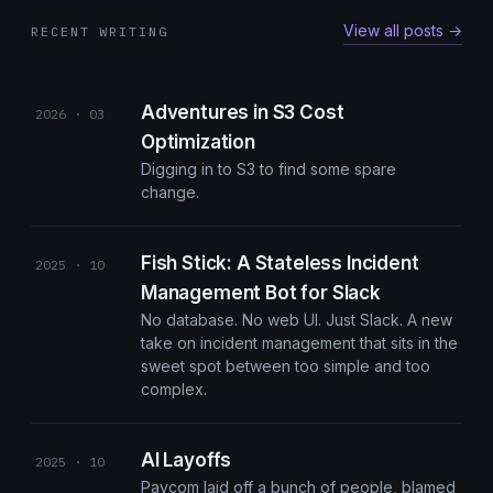
View all posts →
RECENT WRITING
Adventures in S3 Cost
2026 · 03
Optimization
Digging in to S3 to find some spare
change.
Fish Stick: A Stateless Incident
2025 · 10
Management Bot for Slack
No database. No web UI. Just Slack. A new
take on incident management that sits in the
sweet spot between too simple and too
complex.
AI Layoffs
2025 · 10
Paycom laid off a bunch of people, blamed