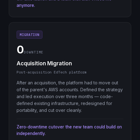
anymore.
MIGRATION
0
DOWNTIME
Acquisition Migration
Post-acquisition EdTech platform
After an acquisition, the platform had to move out
of the parent's AWS accounts. Defined the strategy
and led execution over three months — code-
defined existing infrastructure, redesigned for
portability, and cut over cleanly.
Zero-downtime cutover the new team could build on
independently.