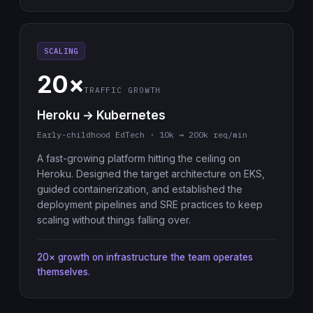
SCALING
20×
TRAFFIC GROWTH
Heroku → Kubernetes
Early-childhood EdTech · 10k → 200k req/min
A fast-growing platform hitting the ceiling on
Heroku. Designed the target architecture on EKS,
guided containerization, and established the
deployment pipelines and SRE practices to keep
scaling without things falling over.
20× growth on infrastructure the team operates
themselves.