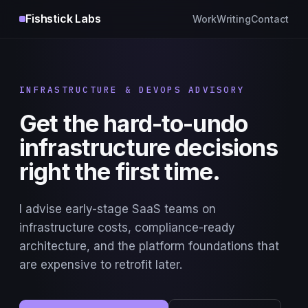
Fishstick Labs
Work
Writing
Contact
INFRASTRUCTURE & DEVOPS ADVISORY
Get the hard-to-undo
infrastructure decisions
right the first time.
I advise early-stage SaaS teams on
infrastructure costs, compliance-ready
architecture, and the platform foundations that
are expensive to retrofit later.