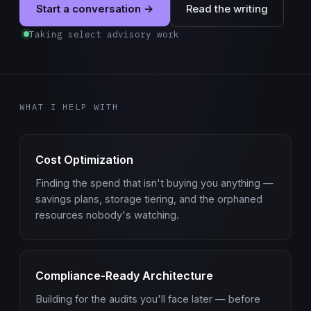
Start a conversation →
Read the writing
Taking select advisory work
WHAT I HELP WITH
Cost Optimization
Finding the spend that isn't buying you anything —
savings plans, storage tiering, and the orphaned
resources nobody's watching.
Compliance-Ready Architecture
Building for the audits you'll face later — before