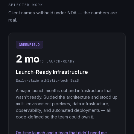
SELECTED WORK
Client names withheld under NDA — the numbers are
real.
GREENFIELD
2 mo
TO LAUNCH-READY
Launch-Ready Infrastructure
Early-stage athletic-tech SaaS
A major launch months out and infrastructure that
wasn't ready. Guided the architecture and stood up
multi-environment pipelines, data infrastructure,
observability, and automated deployments — all
code-defined so the team could own it.
On-time launch and a team that didn't need me