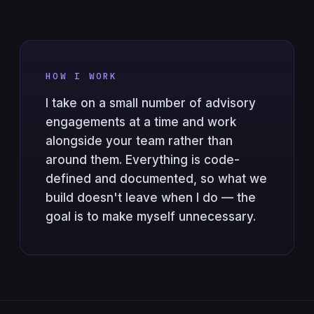
HOW I WORK
I take on a small number of advisory
engagements at a time and work
alongside your team rather than
around them. Everything is code-
defined and documented, so what we
build doesn't leave when I do — the
goal is to make myself unnecessary.