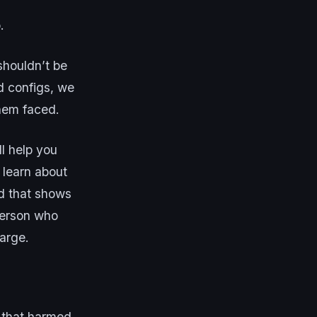
.
shouldn’t be
d configs, we
hem faced.
l help you
 learn about
pid that shows
person who
large.
 that harmed