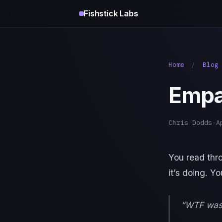
Fishstick Labs
Home
/
Blog
Empa
Chris Dodds
·
A
You read thr
it’s doing. Y
“WTF was 