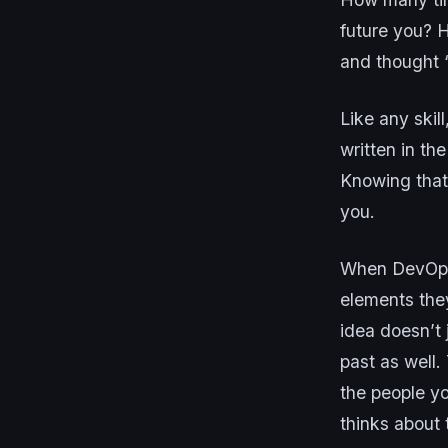
future you? 
and thought 
Like any skil
written in the
Knowing that
you.
When DevOps p
elements they
idea doesn’t 
past as well.
the people yo
thinks about 