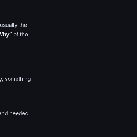
usually the
Why”
of the
ly, something
s and needed