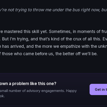
y’re not trying to throw me under the bus right now, b
ve mastered this skill yet. Sometimes, in moments of frust
. But I’m trying, and that’s kind of the crux of all this. 
ne has arrived, and the more we empathize with the un
f those who came before us, the better off we’ll be.
own a problem like this one?
Get in
a small number of advisory engagements. Happy
ook.