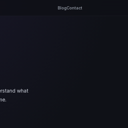
Blog
Contact
erstand what
me.