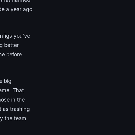
de a year ago
onfigs you’ve
g better.
me before
e big
lame. That
hose in the
t as trashing
ay the team