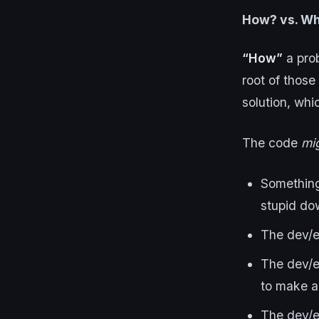
How? vs. W
“How”
a pro
root of those
solution, whi
The code
mi
Something 
stupid do
The dev/en
The dev/e
to make a
The dev/e