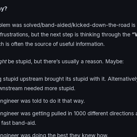
hy?
blem was solved/band-aided/kicked-down-the-road is 
 frustrations, but the next step is thinking through the
“
ch is often the source of useful information.
ght
be stupid, but there’s usually a reason. Maybe:
stupid upstream brought its stupid with it. Alternative
wnstream needed more stupid.
gineer was told to do it that way.
ngineer was getting pulled in 1000 different direction
 fast band-aid.
ngineer was doing the best they knew how.