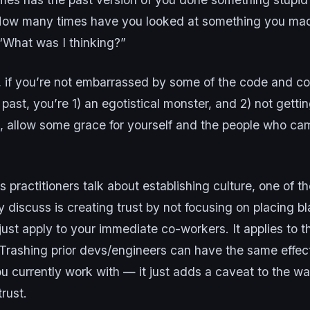
How many times have you looked at something you ma
“What was I thinking?”
l, if you’re not embarrassed by some of the code and c
 past, you’re 1) an egotistical monster, and 2) not gettin
, allow some grace for yourself and the people who ca
ractitioners talk about establishing culture, one of th
 discuss is creating trust by not focusing on placing b
just apply to your immediate co-workers. It applies to t
 Trashing prior devs/engineers can have the same effec
u currently work with — it just adds a caveat to the w
trust.