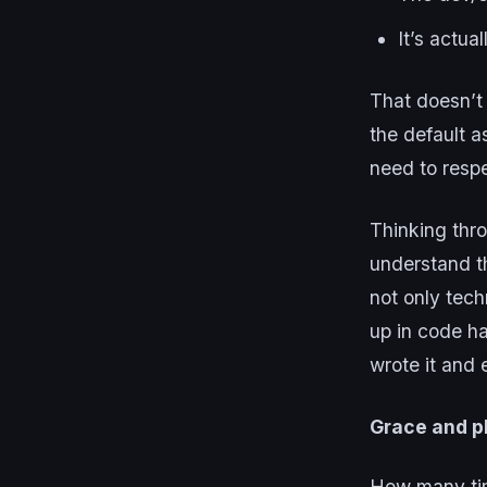
It’s actua
That doesn’t 
the default 
need to resp
Thinking thr
understand th
not only techn
up in code h
wrote it and 
Grace and p
How many tim