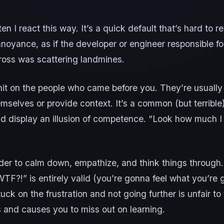
ten I react this way. It’s a quick default that’s hard to 
noyance, as if the developer or engineer responsible f
ross was scattering landmines.
shit on the people who came before you. They’re usuall
mselves or provide context. It’s a common (but terrible
nd display an illusion of competence. “Look how much 
der to calm down, empathize, and think things through. 
WTF?!” is entirely valid (you’re gonna feel what you’re 
tuck on the frustration and not going further is unfair to
 and causes you to miss out on learning.