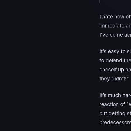
I hate how of
immediate an
I’ve come ac
It’s easy to 
to defend the
oneself up a
they didn’t!”
It’s much har
reaction of “
but getting s
predecessors