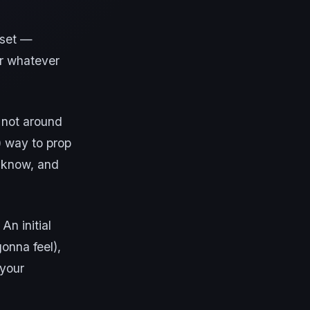
reset —
or whatever
y not around
) way to prop
I know, and
An initial
gonna feel),
 your