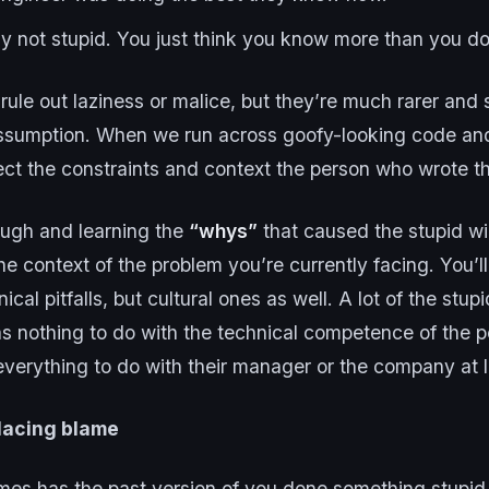
lly not stupid. You just think you know more than you do
rule out laziness or malice, but they’re much rarer and 
assumption. When we run across goofy-looking code an
ect the constraints and context the person who wrote t
ough and learning the
“whys”
that caused the stupid wil
e context of the problem you’re currently facing. You’ll
ical pitfalls, but cultural ones as well. A lot of the stu
as nothing to do with the technical competence of the 
everything to do with their manager or the company at 
lacing blame
es has the past version of you done something stupid