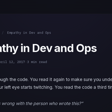
/
Empathy in Dev and Ops
thy in Dev and Ops
pril 12, 2017
·
3 min read
ough the code. You read it again to make sure you und
our left eye starts twitching. You read the code a third ti
wrong with the person who wrote this?”