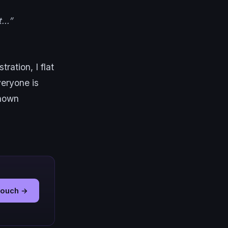
ut…”
ration, I flat
Everyone is
known
 touch →