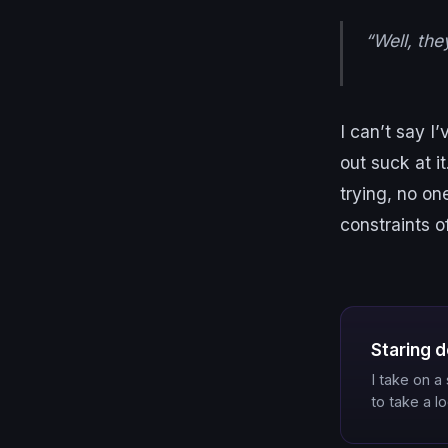
“Well, the
I can’t say I’
out suck at it
trying, no o
constraints o
Staring d
I take on 
to take a l